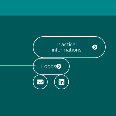
Practical
informations
Logos