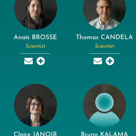
Anaïs BROSSE
Thomas CANDELA
Scientist
Scientist
Claire JANOIR
Bruno KALAMA