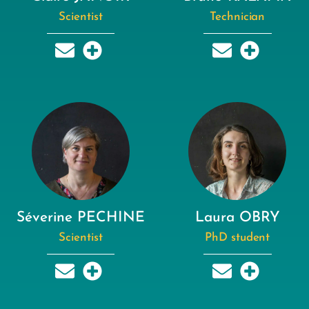
Scientist
Technician
Séverine PECHINE
Laura OBRY
Scientist
PhD student