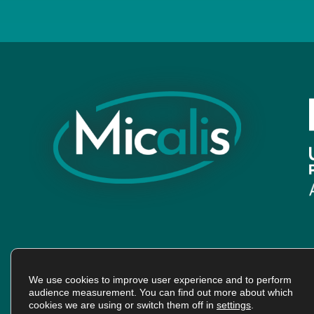
We use cookies to improve user experience and to perform
audience measurement. You can find out more about which
cookies we are using or switch them off in
settings
.