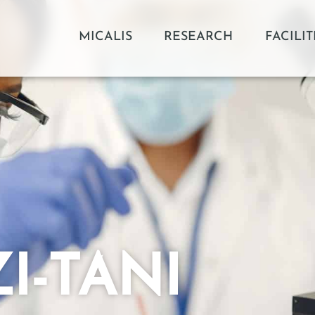
MICALIS
RESEARCH
FACILIT
I-TANI