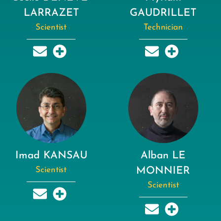
LARRAZET
GAUDRILLET
Scientist
Technician
Imad KANSAU
Alban LE
Scientist
MONNIER
Scientist