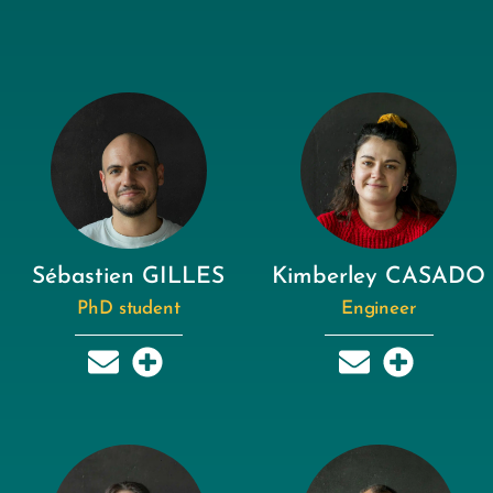
Sébastien GILLES
Kimberley CASADO
PhD student
Engineer