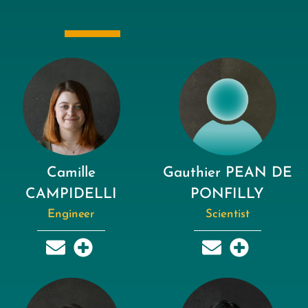
Camille
Gauthier PEAN DE
CAMPIDELLI
PONFILLY
Engineer
Scientist