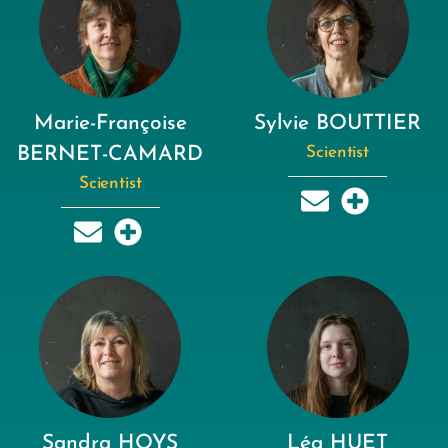
Marie-Françoise
Sylvie BOUTTIER
BERNET-CAMARD
Scientist
Scientist
Sandra HOYS
Léa HUET