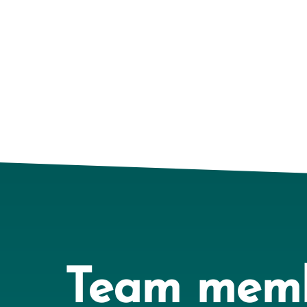
Team mem