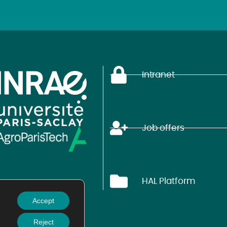
Intranet
Job offers
HAL Platform
Accept
Reject