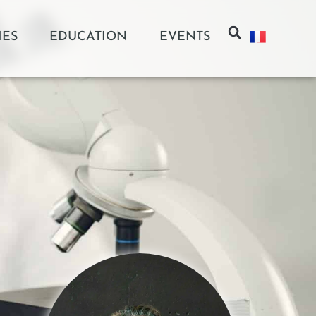
IES
EDUCATION
EVENTS