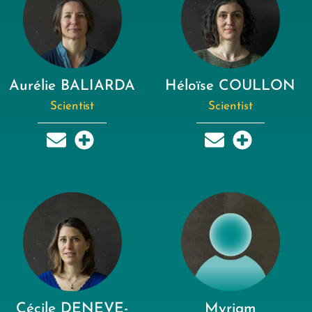
Aurélie BALIARDA
Héloïse COULLON
Scientist
Scientist
Cécile DENEVE-
Myriam