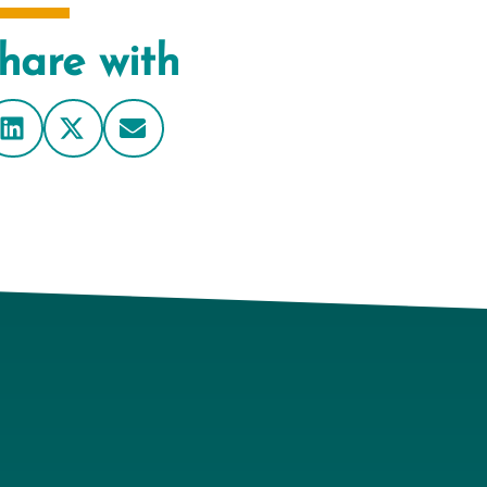
hare with