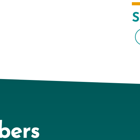
S
bers