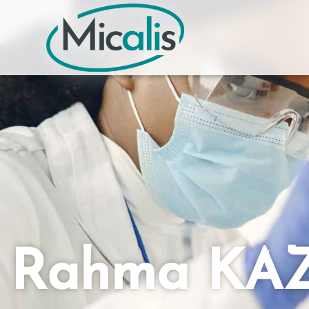
Rahma KAZ