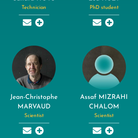
Technician
PhD student
Jean-Christophe
Assaf MIZRAHI
MARVAUD
CHALOM
Scientist
Scientist