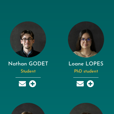
Nathan GODET
Loane LOPES
Student
PhD student