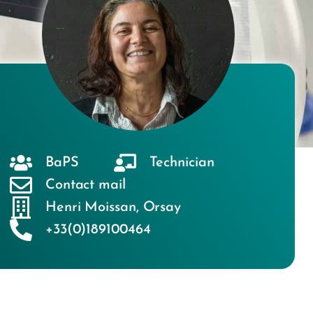
BaPS
Technician
Contact mail
Henri Moissan
,
Orsay
+33(0)189100464